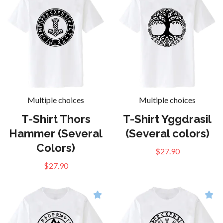
Multiple choices
Multiple choices
T-Shirt Thors
T-Shirt Yggdrasil
Hammer (Several
(Several colors)
Colors)
$27.90
$27.90