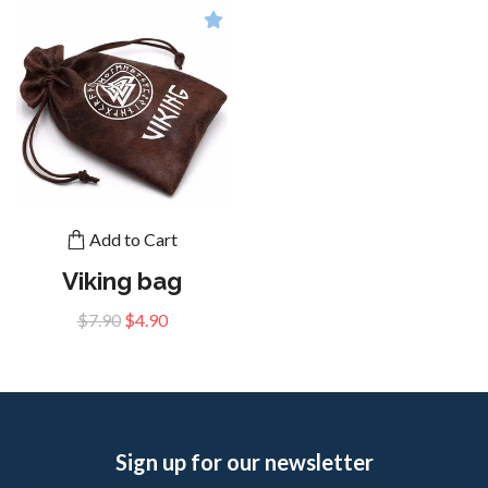
Add to Cart
Viking bag
$7.90
$4.90
Sign up for our newsletter