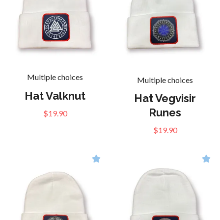
Multiple choices
Multiple choices
Hat Valknut
Hat Vegvisir
Runes
$19.90
$19.90