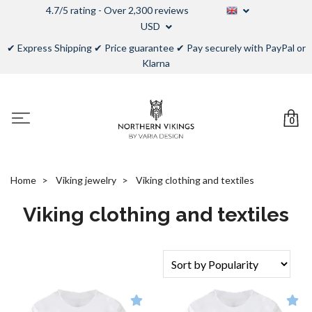
4.7/5 rating - Over 2,300 reviews
USD
✔ Express Shipping ✔ Price guarantee ✔ Pay securely with PayPal or
Klarna
0
Home
Viking jewelry
Viking clothing and textiles
Viking clothing and textiles