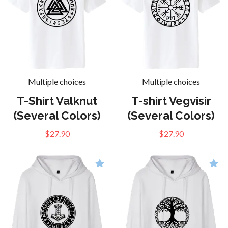
Multiple choices
Multiple choices
T-Shirt Valknut
T-shirt Vegvisir
(Several Colors)
(Several Colors)
$27.90
$27.90