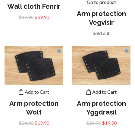
Go to product
Wall cloth Fenrir
Arm protection
$49.90
$39.90
Vegvisir
Sold out
Add to Cart
Add to Cart
Arm protection
Arm protection
Wolf
Yggdrasil
$24.90
$19.90
$24.90
$19.90