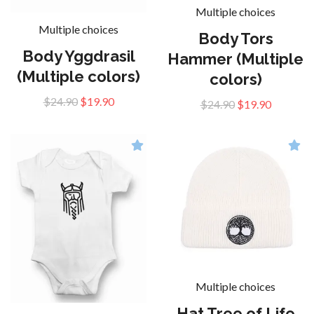
Multiple choices
Multiple choices
Body Tors
Body Yggdrasil
Hammer (Multiple
(Multiple colors)
colors)
$24.90
$19.90
$24.90
$19.90
Multiple choices
Hat Tree of Life