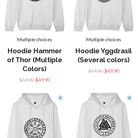
Multiple choices
Multiple choices
Hoodie Hammer
Hoodie Yggdrasil
of Thor (Multiple
(Several colors)
Colors)
$59.90
$49.90
$59.90
$49.90