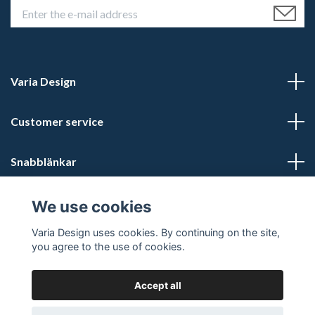
Varia Design
Customer service
Snabblänkar
Social Media
We use cookies
Varia Design uses cookies. By continuing on the site,
you agree to the use of cookies.
Accept all
© 2026 Varia Design - Din vikingashop för vikingasmycken