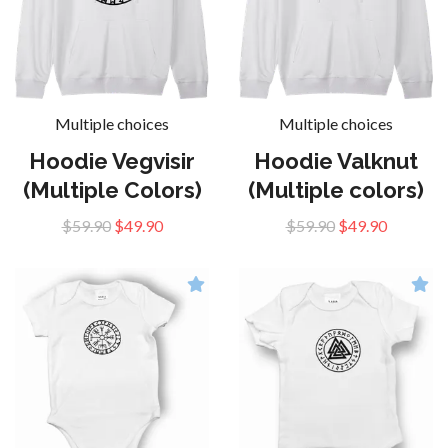
Multiple choices
Multiple choices
Hoodie Vegvisir
Hoodie Valknut
(Multiple Colors)
(Multiple colors)
$59.90
$49.90
$59.90
$49.90