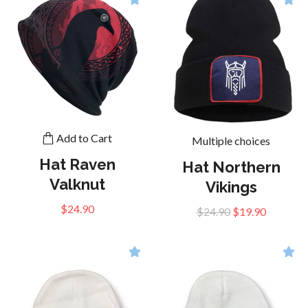
Add to Cart
Multiple choices
Hat Raven
Hat Northern
Valknut
Vikings
$24.90
$24.90
$19.90