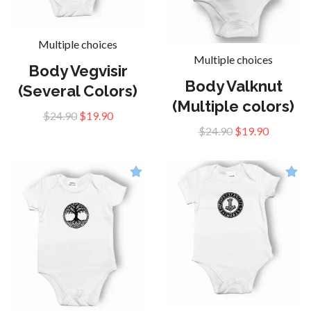
Multiple choices
Multiple choices
Body Vegvisir
Body Valknut
(Several Colors)
(Multiple colors)
$24.90
$19.90
$24.90
$19.90