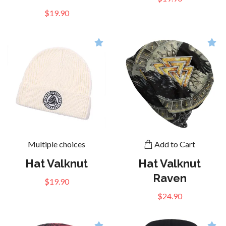
$19.90
Multiple choices
Add to Cart
Hat Valknut
Hat Valknut
Raven
$19.90
$24.90