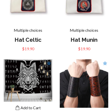
Multiple choices
Multiple choices
Hat Celtic
Hat Munin
$19.90
$19.90
Add to Cart