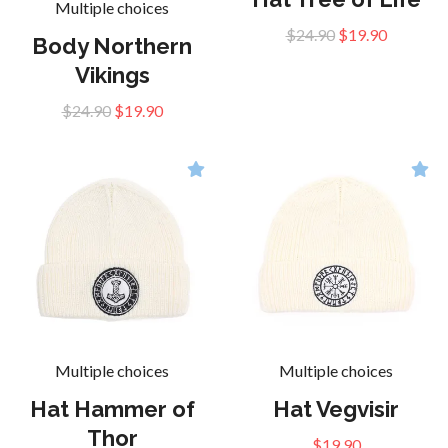
Multiple choices
$24.90
$19.90
Body Northern
Vikings
$24.90
$19.90
Multiple choices
Multiple choices
Hat Hammer of
Hat Vegvisir
Thor
$19.90