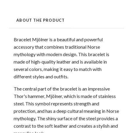
ABOUT THE PRODUCT
Bracelet Mjölner is a beautiful and powerful
accessory that combines traditional Norse
mythology with modern design. This bracelet is
made of high-quality leather and is available in
several colors, making it easy to match with
different styles and outfits.
The central part of the bracelet is an impressive
Thor's hammer, Mjölner, which is made of stainless
steel. This symbol represents strength and
protection, and has a deep cultural meaning in Norse
mythology. The shiny surface of the steel provides a
contrast to the soft leather and creates a stylish and