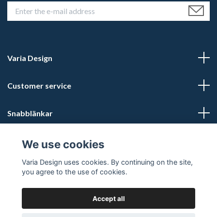
Varia Design
Customer service
Snabblänkar
Social Media
We use cookies
Varia Design uses cookies. By continuing on the site,
you agree to the use of cookies.
Accept all
© 2026 Varia Design - Din vikingashop för vikingasmycken