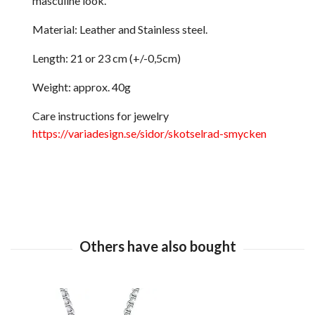
masculine look.
Material: Leather and Stainless steel.
Length: 21 or 23 cm (+/-0,5cm)
Weight: approx. 40g
Care instructions for jewelry
https://variadesign.se/sidor/skotselrad-smycken