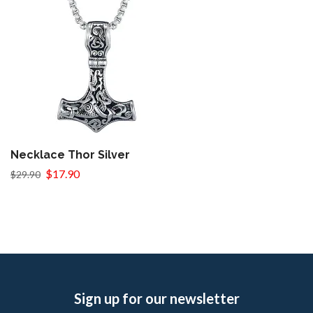
Necklace Thor Silver
$17.90
$29.90
Sign up for our newsletter