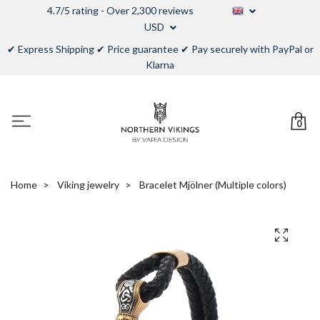
4.7/5 rating - Over 2,300 reviews
USD
✔ Express Shipping ✔ Price guarantee ✔ Pay securely with PayPal or
Klarna
0
Home
Viking jewelry
Bracelet Mjölner (Multiple colors)