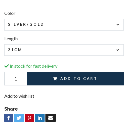
Color
SILVER/GOLD
Length
21CM
In stock for fast delivery
ADD TO CART
Add to wish list
Share