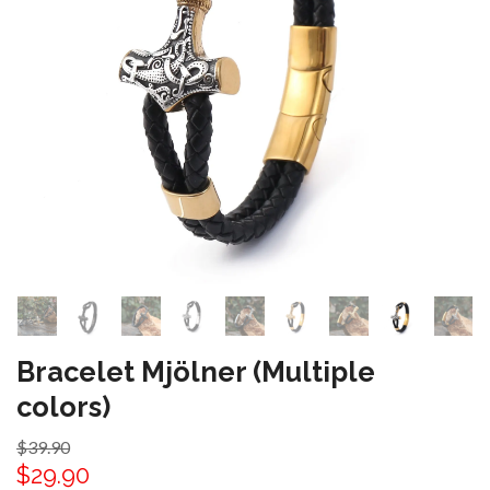
Bracelet Mjölner (Multiple
colors)
$39.90
$29.90