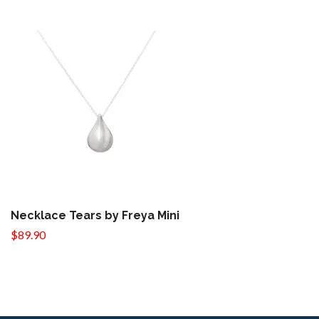
Necklace Tears by Freya Mini
$89.90