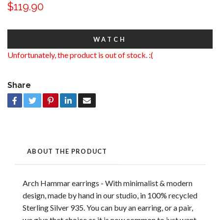
$119.90
WATCH
Unfortunately, the product is out of stock. :(
Share
ABOUT THE PRODUCT
Arch Hammar earrings - With minimalist & modern
design, made by hand in our studio, in 100% recycled
Sterling Silver 935. You can buy an earring, or a pair,
we give that choice as it is now common to just want