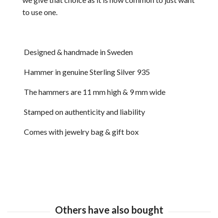
to use one.
Designed & handmade in Sweden
Hammer in genuine Sterling Silver 935
The hammers are 11 mm high & 9 mm wide
Stamped on authenticity and liability
Comes with jewelry bag & gift box