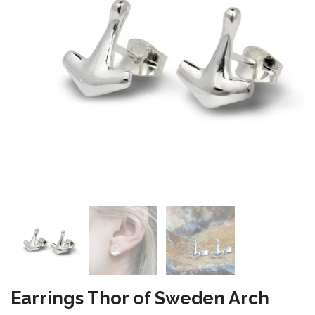
Earrings Thor of Sweden Arch