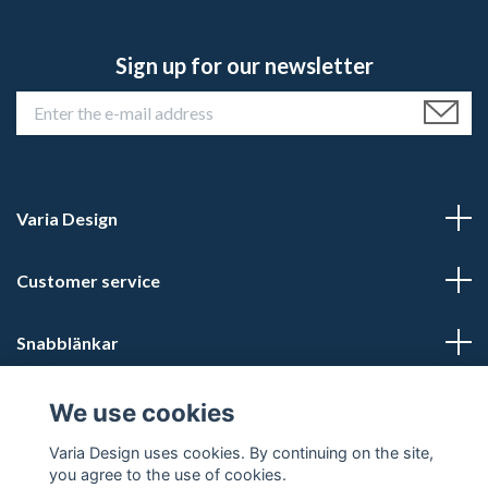
Sign up for our newsletter
Varia Design
Customer service
Snabblänkar
Social Media
We use cookies
Varia Design uses cookies. By continuing on the site,
you agree to the use of cookies.