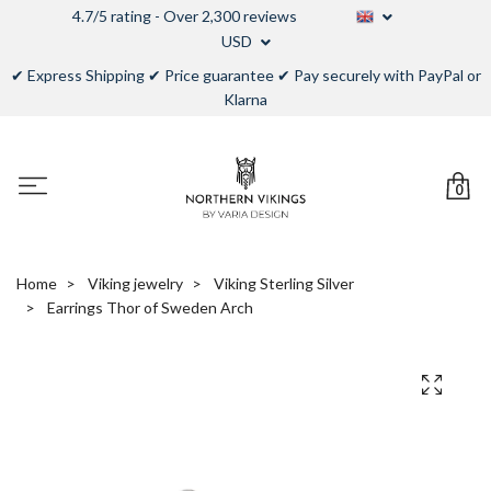
4.7/5 rating - Over 2,300 reviews
USD
✔ Express Shipping ✔ Price guarantee ✔ Pay securely with PayPal or
Klarna
0
Home
Viking jewelry
Viking Sterling Silver
Earrings Thor of Sweden Arch