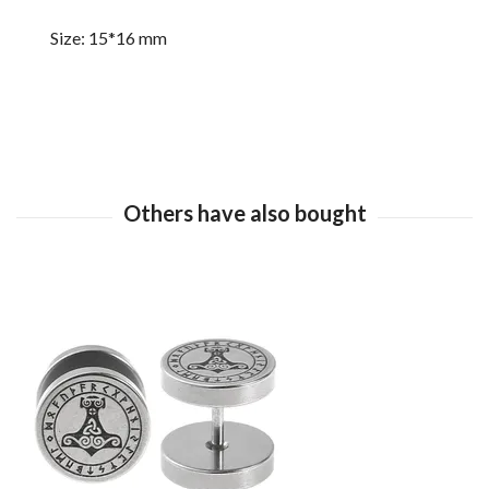
Size: 15*16 mm