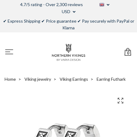
4.7/5 rating - Over 2,300 reviews
USD
✔ Express Shipping ✔ Price guarantee ✔ Pay securely with PayPal or
Klarna
0
Home
Viking jewelry
Viking Earrings
Earring Futhark