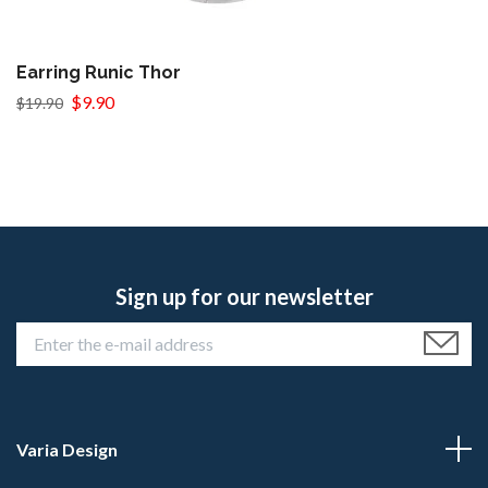
Earring Runic Thor
$9.90
$19.90
Sign up for our newsletter
Varia Design