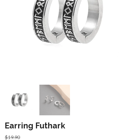
Earring Futhark
$19.90