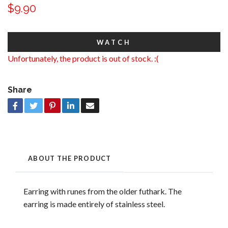
$9.90
WATCH
Unfortunately, the product is out of stock. :(
Share
ABOUT THE PRODUCT
Earring with runes from the older futhark. The
earring is made entirely of stainless steel.