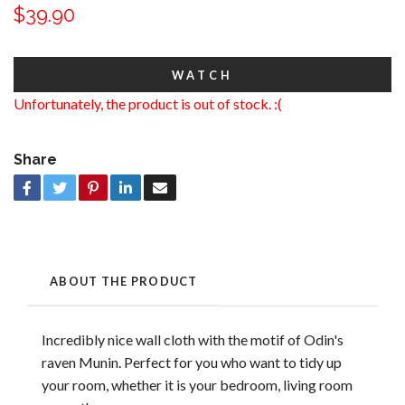
$39.90
WATCH
Unfortunately, the product is out of stock. :(
Share
ABOUT THE PRODUCT
Incredibly nice wall cloth with the motif of Odin's
raven Munin. Perfect for you who want to tidy up
your room, whether it is your bedroom, living room