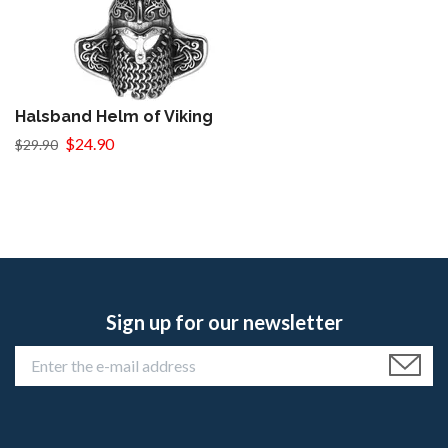
Halsband Helm of Viking
$24.90
$29.90
Sign up for our newsletter